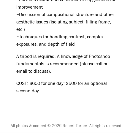
improvement
~Discussion of compositional structure and other
aesthetic issues (isolating subject, filling frame,
etc.)
~Techniques for handling contrast, complex
exposures, and depth of field
A tripod is required. A knowledge of Photoshop
fundamentals is recommended (please call or
email to discuss).
COST: $600 for one day; $500 for an optional
second day.
All photos & content © 2026 Robert Turner. All rights reserved.