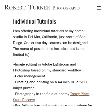
Robert Turner
Photographs
Individual Tutorials
I am offering individual tutorials at my home
studio in Del Mar, California, just north of San
Diego. One or two day courses can be designed.
The menu of possibilities includes (but is not
limited to):
~Image editing in Adobe Lightroom and
Photoshop based on my standard workflow
~Color management
~Proofing and printing on a 44 inch HP Z3200
inkjet printer
~Photography in the field at nearby
Torrey Pines
State Reserve
~Portfolio review and constructive suggestions for